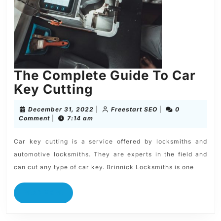
The Complete Guide To Car
Key Cutting
December 31, 2022
|
Freestart SEO
|
0
Comment
|
7:14 am
Car key cutting is a service offered by locksmiths and
automotive locksmiths. They are experts in the field and
can cut any type of car key. Brinnick Locksmiths is one
READ MORE