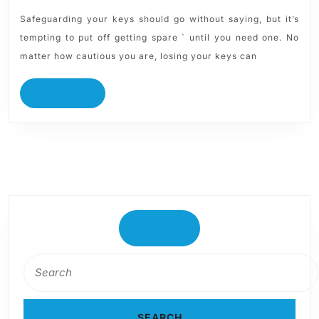
Safeguarding your keys should go without saying, but it’s
tempting to put off getting spare ` until you need one. No
matter how cautious you are, losing your keys can
READ MORE
Search