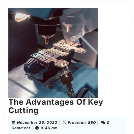
The Advantages Of Key
Cutting
November 25, 2022
|
Freestart SEO
|
0
Comment
|
9:46 am