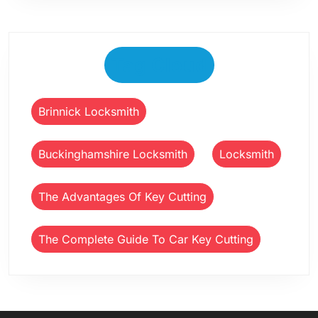
Tag Cloud
Brinnick Locksmith
Buckinghamshire Locksmith
Locksmith
The Advantages Of Key Cutting
The Complete Guide To Car Key Cutting