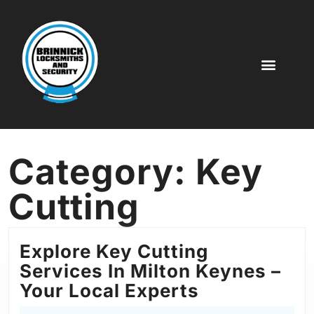
Key Cutting
Digital Code Locks
Door Locks
More Service
Category:
Key
Cutting
Explore Key Cutting
Services In Milton Keynes –
Your Local Experts