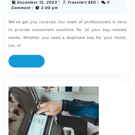
December 12, 2023
|
Freestart SEO
|
0
Comment
|
2:00 pm
We’ve got you covered. Our team of professionals is here
to provide convenient solutions for all your key-related
needs. Whether you need a duplicate key for your home,
car, or
READ MORE