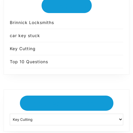
Categories
Brinnick Locksmiths
car key stuck
Key Cutting
Top 10 Questions
Dropdown Categories