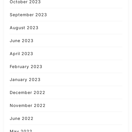
October 2023
September 2023
August 2023
June 2023
April 2023
February 2023
January 2023
December 2022
November 2022
June 2022
May 2022