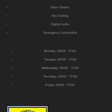
Door Closers
Key Cutting
Digital Locks
Emergency Locksmiths
Monday: 09:00 - 17:00
Tuesday: 09:00 - 17:00
Wednesday: 09:00 - 17:00
Thursday: 09:00 - 17:00
Friday: 09:00 - 17:00