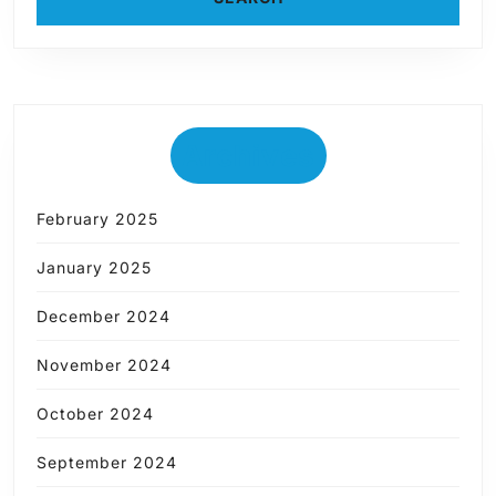
Archives
February 2025
January 2025
December 2024
November 2024
October 2024
September 2024