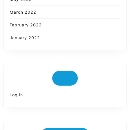
March 2022
February 2022
January 2022
Meta
Log in