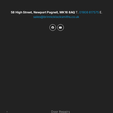
58 High Street, Newport Pagnell, MK16 8AQ
T.
01908 617575
E.
sales@brinnicklocksmiths.co.uk
Door Repairs