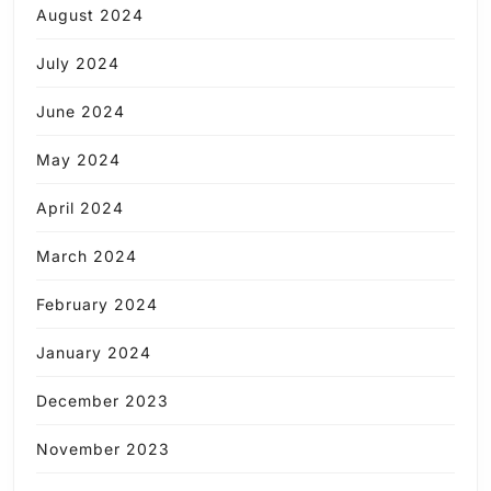
August 2024
July 2024
June 2024
May 2024
April 2024
March 2024
February 2024
January 2024
December 2023
November 2023