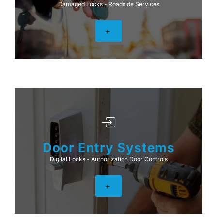
Damaged Locks - Roadside Services
+
Door Entry Systems
Digital Locks - Authorization Door Controls
+