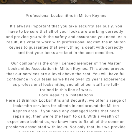
Professional Locksmiths in Milton Keynes
It’s always important that you take security seriously. You
have to be sure that all of your locks are working correctly
and provide you with the safety and assurance you need. As a
result, it’s vital to work with professional locksmiths in Milton
Keynes to guarantee that everything is dealt with correctly
and that your locks are kept in the best condition.
Our company is the only licensed member of The Master
Locksmiths Association in Milton Keynes. This alone proves
that our services are a level above the rest. You will have full
confidence in our team as we have over 22 years experience
as professional locksmiths, and all of our staff are full-
trained in this line of work.
Lock Repairs & Installations
Here at Brinnick Locksmiths and Security, we offer a range of
locksmith services for clients in and around the Milton
Keynes area. If you have any damaged locks that need
repairing, then we’re the team to call. With a wealth of
experience behind us, we know how to fix all of the common
problems associated with locks. Not only that, but we provide