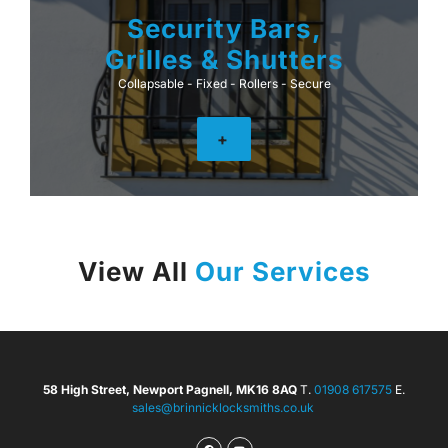
Security Bars,
Grilles & Shutters
Collapsable - Fixed - Rollers - Secure
+
View All
Our Services
58 High Street, Newport Pagnell, MK16 8AQ
T.
01908 617575
E.
sales@brinnicklocksmiths.co.uk