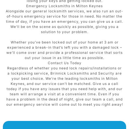
losing your keys and getting locked out.
Emergency Locksmiths in Milton Keynes
Alongside our general locksmith services, we also run an out-
of-hours emergency service for those in need. No matter the
time of day, if you have an emergency, you can give us a call.
We’ll be on the scene as quickly as possible, giving you a
solution to your problem.
Whether you’ve been locked out of your home at 3 am or
experienced a break-in that’s left you with a damaged lock –
we’ll come over and provide a professional service that sorts
out your issue in as little time as possible.
Contact Us Today
Regardless of whether you need lock repairs/installations or
a lockpicking service, Brinnick Locksmiths and Security are
your best choice. We’re the leading locksmiths in Milton
Keynes, and our service can’t be matched. Give us a call
today if you have any issues that you need help with, and our
team will arrange a visit at a convenient time. Even if you
have a problem in the dead of night, give our team a call, and
our emergency service will come out to meet you right away!