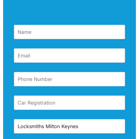
Contact Us