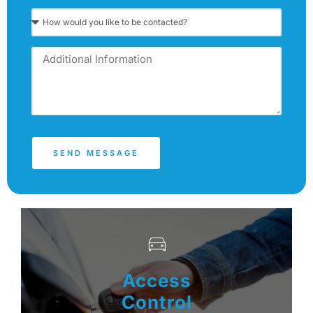
SEND MESSAGE
Access
Control