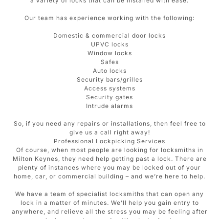
a variety of locks that can be installed with ease.
Our team has experience working with the following:
Domestic & commercial door locks
UPVC locks
Window locks
Safes
Auto locks
Security bars/grilles
Access systems
Security gates
Intrude alarms
So, if you need any repairs or installations, then feel free to
give us a call right away!
Professional Lockpicking Services
Of course, when most people are looking for locksmiths in
Milton Keynes, they need help getting past a lock. There are
plenty of instances where you may be locked out of your
home, car, or commercial building – and we’re here to help.
We have a team of specialist locksmiths that can open any
lock in a matter of minutes. We’ll help you gain entry to
anywhere, and relieve all the stress you may be feeling after