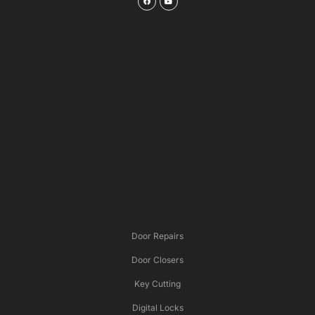
Door Repairs
Door Closers
Key Cutting
Digital Locks