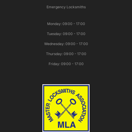
Emergency Locksmiths
Monday: 09:00 - 17:00
Tuesday: 09:00 - 17:00
Wednesday: 09:00 - 17:00
Thursday: 09:00 - 17:00
Friday: 09:00 - 17:00