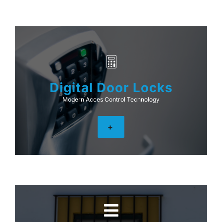
Digital Door Locks
Modern Acces Control Technology
+