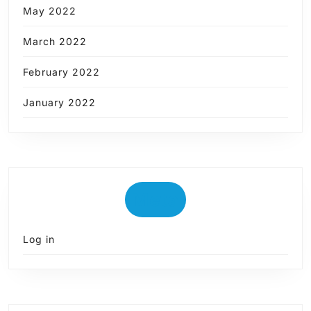
May 2022
March 2022
February 2022
January 2022
Meta
Log in