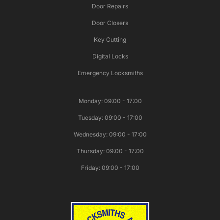
Door Repairs
Door Closers
Key Cutting
Digital Locks
Emergency Locksmiths
Monday: 09:00 - 17:00
Tuesday: 09:00 - 17:00
Wednesday: 09:00 - 17:00
Thursday: 09:00 - 17:00
Friday: 09:00 - 17:00