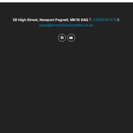
58 High Street, Newport Pagnell, MK16 8AQ
T.
01908 617575
E.
sales@brinnicklocksmiths.co.uk