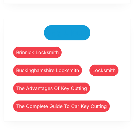
Tag Cloud
Brinnick Locksmith
Buckinghamshire Locksmith
Locksmith
The Advantages Of Key Cutting
The Complete Guide To Car Key Cutting