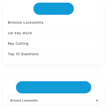
Categories
Brinnick Locksmiths
car key stuck
Key Cutting
Top 10 Questions
Dropdown Categories