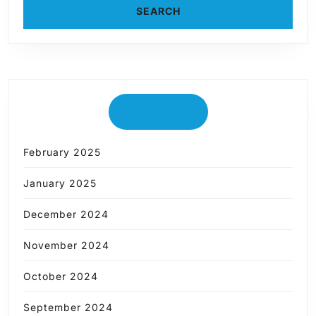
Archives
February 2025
January 2025
December 2024
November 2024
October 2024
September 2024