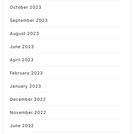
October 2023
September 2023
August 2023
June 2023
April 2023
February 2023
January 2023
December 2022
November 2022
June 2022