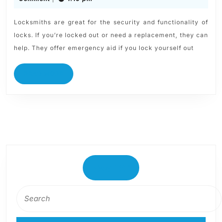
Locksmiths are great for the security and functionality of
locks. If you’re locked out or need a replacement, they can
help. They offer emergency aid if you lock yourself out
READ MORE
Search