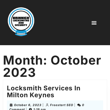
Key Cutting
Digital Code Locks
Door Locks
More Service
Month:
October
2023
Locksmith Services In
Milton Keynes
October 6, 2023
|
Freestart SEO
|
0
Comment
|
1:19 pm