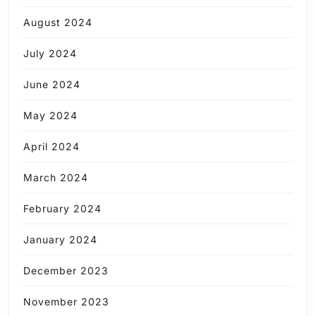
August 2024
July 2024
June 2024
May 2024
April 2024
March 2024
February 2024
January 2024
December 2023
November 2023