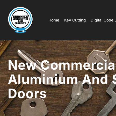
Home
Key Cutting
Digital Code 
New Commercia
Aluminium And 
Doors