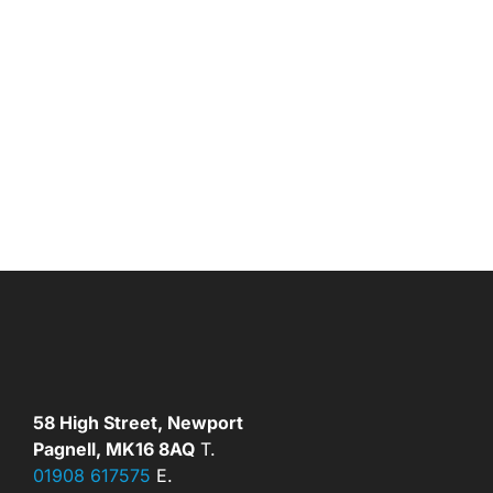
58 High Street, Newport
Pagnell, MK16 8AQ
T.
01908 617575
E.