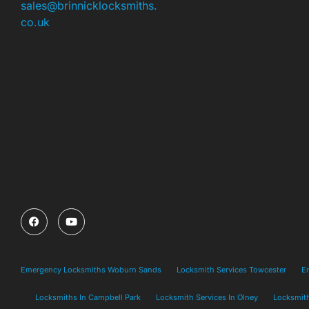
sales@brinnicklocksmiths.
co.uk
Emergency Locksmiths Woburn Sands
Locksmith Services Towcester
E
Locksmiths In Campbell Park
Locksmith Services In Olney
Locksmith