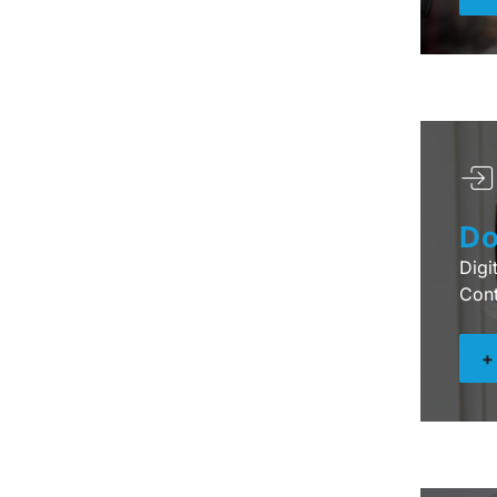
Do
Digi
Cont