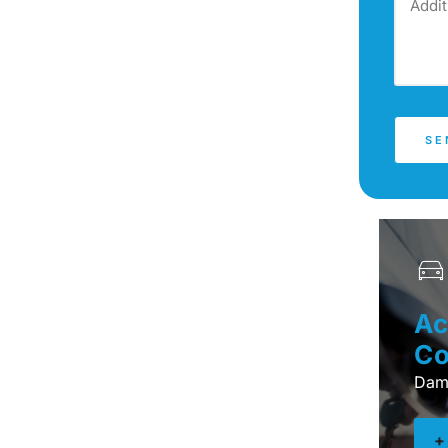
SE
Ac
Co
Dama