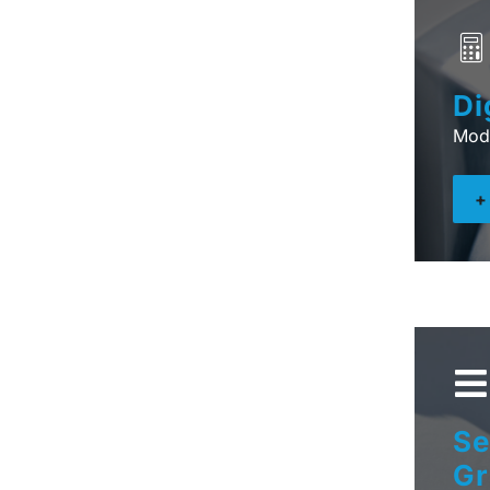
Di
Mod
Se
Gr