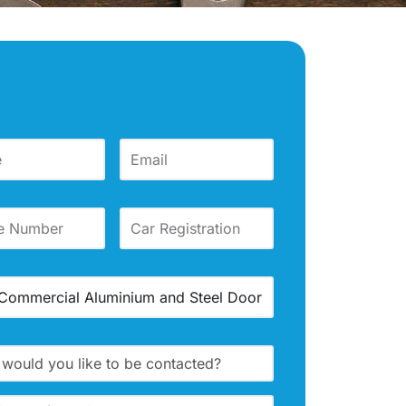
tact Us