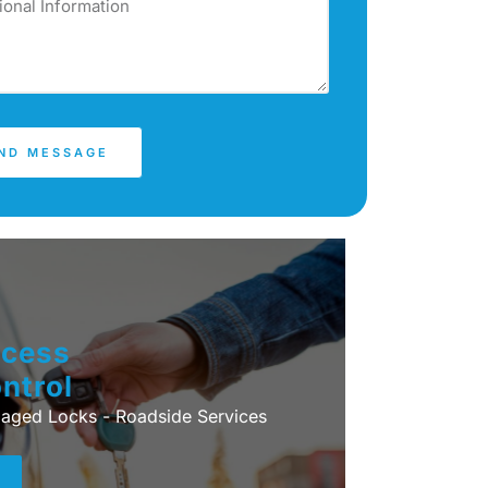
ND MESSAGE
cess
ntrol
ged Locks - Roadside Services
+