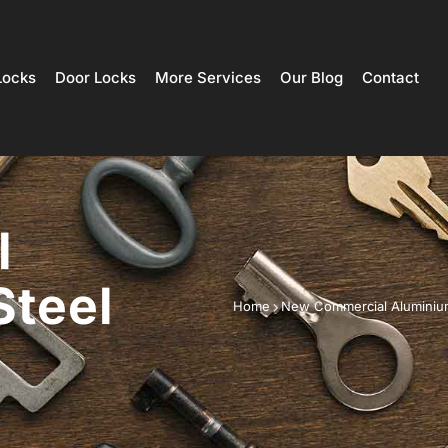
Locks
Door Locks
More Services
Our Blog
Contact
l
Steel
Home
New Commercial Aluminium