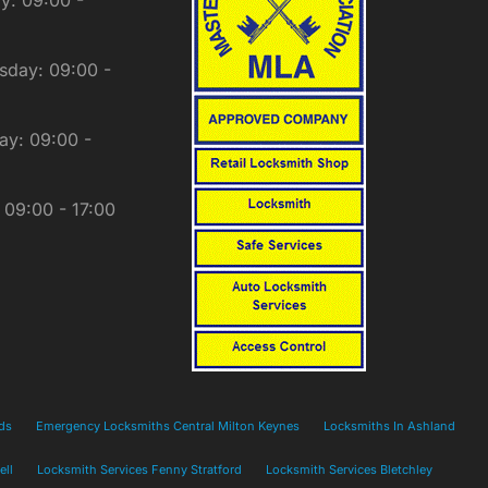
day: 09:00 -
ay: 09:00 -
: 09:00 - 17:00
ds
Emergency Locksmiths Central Milton Keynes
Locksmiths In Ashland
ell
Locksmith Services Fenny Stratford
Locksmith Services Bletchley