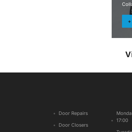
Coll
V
Door Repairs
Monday
17:00
Door Closers
Tuesda