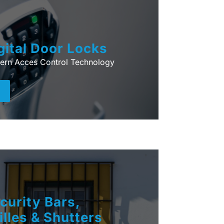
gital Door Locks
ern Acces Control Technology
+
curity Bars,
illes & Shutters