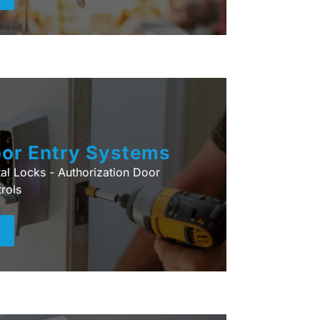
or Entry Systems
tal Locks - Authorization Door
rols
+