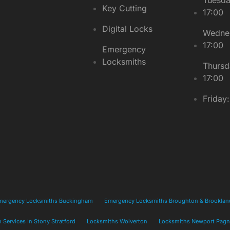
Key Cutting
17:00
Digital Locks
Wednes
17:00
Emergency
Locksmiths
Thursd
17:00
Friday
mergency Locksmiths Buckingham
Emergency Locksmiths Broughton & Brooklan
 Services In Stony Stratford
Locksmiths Wolverton
Locksmiths Newport Pagn