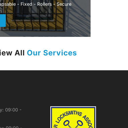
apsable - Fixed - Rollers - Secure
+
iew All
Our Services
: 09:00 -
y: 09:00 -