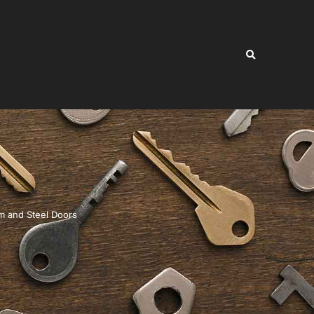
 and Steel Doors